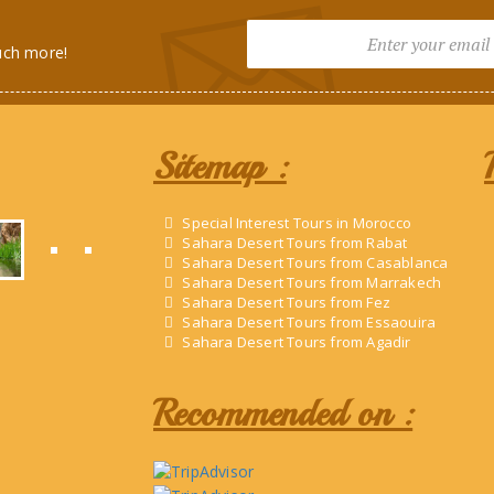
uch more!
Sitemap :
Special Interest Tours in Morocco
Sahara Desert Tours from Rabat
Sahara Desert Tours from Casablanca
Sahara Desert Tours from Marrakech
Sahara Desert Tours from Fez
Sahara Desert Tours from Essaouira
Sahara Desert Tours from Agadir
Recommended on :