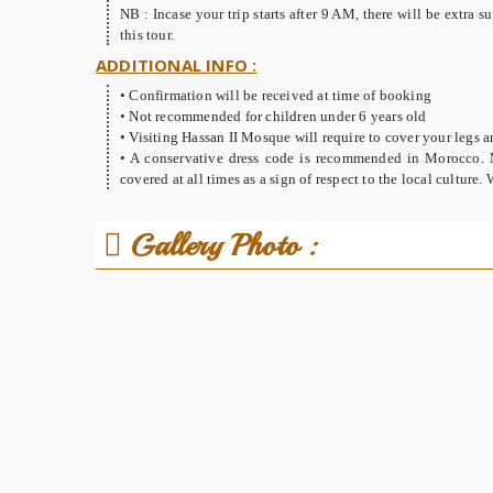
NB : Incase your trip starts after 9 AM, there will be extra
this tour.
ADDITIONAL INFO :
• Confirmation will be received at time of booking
• Not recommended for children under 6 years old
• Visiting Hassan II Mosque will require to cover your legs a
• A conservative dress code is recommended in Morocco. 
covered at all times as a sign of respect to the local culture
Gallery Photo :