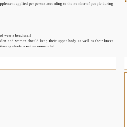
E
 supplement applied per person according to the number of people during
nd wear a head scarf
Men and women should keep their upper body as well as their knees
. Wearing shorts is not recommended.