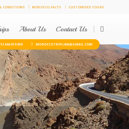
& CONDITIONS
MOROCCO FACTS
CUSTOMISED TOURS
ips
About Us
Contact Us
12 666 819 859
MOROCCOTRIPLINK@GMAIL.COM