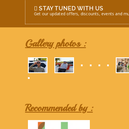
STAY TUNED WITH US
Get our updated offers, discounts, events and m
Gallery photos :
Recommended by :