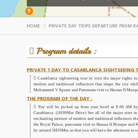
HOME
PRIVATE DAY TRIPS DEPARTURE FROM R
Program details :
PRIVATE 1 DAY TO CASABLANCA SIGHTSEEING
Casablanca sightseeing tour to visit the major sights 
modern and traditional influences that shape the city whil
Mohammed V Square and Panorama visit to Hassan II Mosqu
THE PROGRAM OF THE DAY :
You will be picked up from your hotel at 9:00 AM by 
Casablanca. (1H30Min Drive) See all of the major sites in 
enchanting mixture of modern and traditional influences that
the Royal Palace, panorama visit to Hassan II Mosque and 
by around 5H30Min so that you will have the afternoon to re