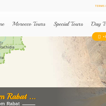
TERMS 
me
Morocco Tours
Special Tours
Day Tr
+2
m Rabat ...
om Rabat