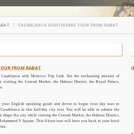
ABAT
CASABLANCA SIGHTSEEING TOUR FROM RABAT
 TOUR FROM RABAT
I
in Casablanca with Morocco Trip Link. See the enchanting mixture of
e visiting the Central Market, the Habous District, the Royal Palace,
e.
your English speaking guide and driver to begin your day tour to
Casablanca in this half-day city tour. You will be able to admire the
 shape the city while visiting the Central Market, the Habous District,
Mohammed V Square. This 6 hour tour will have you back at your hotel
lax.