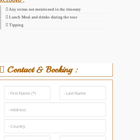
XCLUDED :
Any extras not mentioned in the itinerary
Lunch Meal and drinks during the tour
Tipping
Contact & Booking :