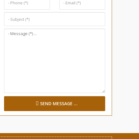
SEND MESSAGE ...