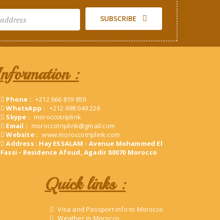
SUBSCRIBE
Information :
Phone :
+212 666 819 859
WhatsApp :
+212 698 049 226
Skype :
moroccotriplink
Email :
moroccotriplink@gmail.com
Website :
www.moroccotriplink.com
Address : Hay ESSALAM - Avenue Mohammed El
Fassi - Residence Afoud, Agadir 80070 Morocco
Quick links :
Visa and Passport info to Morocco
Weather in Morocco