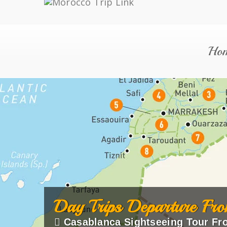
Ho
Day Trips Departure Fro
Casablanca Sightseeing Tour Fr