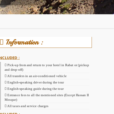
Information :
NCLUDED :
Pick-up from and return to your hotel in Rabat or (pickup
and drop-off)
All transfers in an air-conditioned vehicle
English-speaking driver during the tour
English-speaking guide during the tour
Entrance fees to all the mentioned sites (Except Hassan II
Mosque)
All taxes and service charges