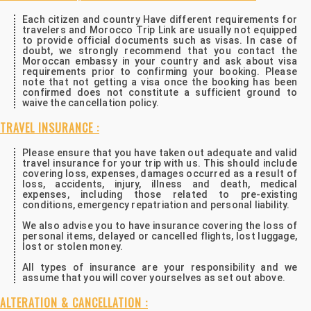
Each citizen and country Have different requirements for
travelers and Morocco Trip Link are usually not equipped
to provide official documents such as visas. In case of
doubt, we strongly recommend that you contact the
Moroccan embassy in your country and ask about visa
requirements prior to confirming your booking. Please
note that not getting a visa once the booking has been
confirmed does not constitute a sufficient ground to
waive the cancellation policy.
TRAVEL INSURANCE :
Please ensure that you have taken out adequate and valid
travel insurance for your trip with us. This should include
covering loss, expenses, damages occurred as a result of
loss, accidents, injury, illness and death, medical
expenses, including those related to pre-existing
conditions, emergency repatriation and personal liability.
We also advise you to have insurance covering the loss of
personal items, delayed or cancelled flights, lost luggage,
lost or stolen money.
All types of insurance are your responsibility and we
assume that you will cover yourselves as set out above.
ALTERATION & CANCELLATION :