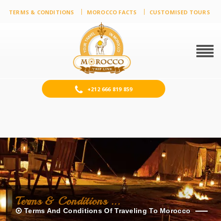
TERMS & CONDITIONS
MOROCCO FACTS
CUSTOMISED TOURS
Togg
navig
+212 666 819 859
Terms & Conditions ...
Terms And Conditions Of Traveling To Morocco