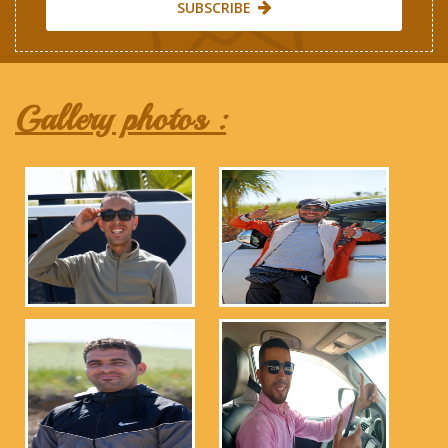
SUBSCRIBE
Gallery photos :