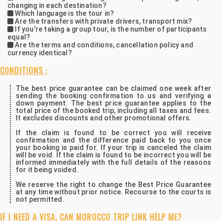
changing in each destination?
Which language is the tour in?
Are the transfers with private drivers, transport mix?
If you’re taking a group tour, is the number of participants
equal?
Are the terms and conditions, cancellation policy and
currency identical?
CONDITIONS :
The best price guarantee can be claimed one week after
sending the booking confirmation to us and verifying a
down payment. The best price guarantee applies to the
total price of the booked trip, including all taxes and fees.
It excludes discounts and other promotional offers.
If the claim is found to be correct you will receive
confirmation and the difference paid back to you once
your booking is paid for. If your trip is canceled the claim
will be void. If the claim is found to be incorrect you will be
informed immediately with the full details of the reasons
for it being voided.
We reserve the right to change the Best Price Guarantee
at any time without prior notice. Recourse to the courts is
not permitted.
IF I NEED A VISA, CAN MOROCCO TRIP LINK HELP ME?