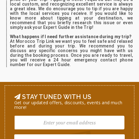
local custom, and recognizing excellent service is always
a great idea. We do encourage you to tip if you are happy
with the local services you receive. If you would like to
know more about tipping at your destination, we
recommend that you briefly research this issue or even
simply ask your Expert Guide in the Trip!
What happens if I need further assistance during my trip?
At Morocco Trip Link we want you to feel safe and relaxed
before and during your trip. We recommend you to
discuss any specific concerns you might have with us
during the booking process. Once you are ready to travel,
you will receive a 24 hour emergency contact phone
number for our Expert Guide.
STAY TUNED WITH US
Get our updated offers, discounts, events and much
more!