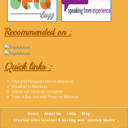
Recommended on :
Quick links :
Visa and Passport info to Morocco
Weather in Morocco
Universal currency converter
Train & Bus List and Prices in Morocco
Home
About Us
FAQs
Blog
Creation sites internet & hosting web : Izoclick Media