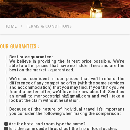
HOME
TERMS & CONDITIONS
OUR GUARANTEES :
Best price guarantee :
We believe in providing the fairest price possible. We’re
able to offer prices that have no hidden fees and are the
best on the market - guaranteed.
We’re so confident in our prices that we’ll refund the
difference of any competing offer (with the same services
and accommodation) that you may find. If you think you’ve
found a better offer, we’d love to know about it! Send us
an email to moroccotriplink@gmail.com and we’ll take a
look at the claim without hesitation.
Because of the nature of individual travel it’s important
you consider the following when making the comparison :
Are the hotel and room type the same?
Is it the same guide throughout the trip or local guides,