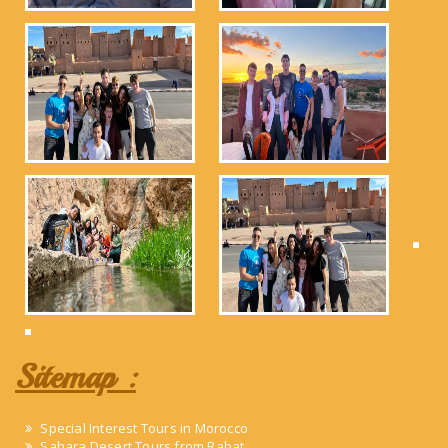
Sitemap :
Special Interest Tours in Morocco
Sahara Desert Tours from Rabat