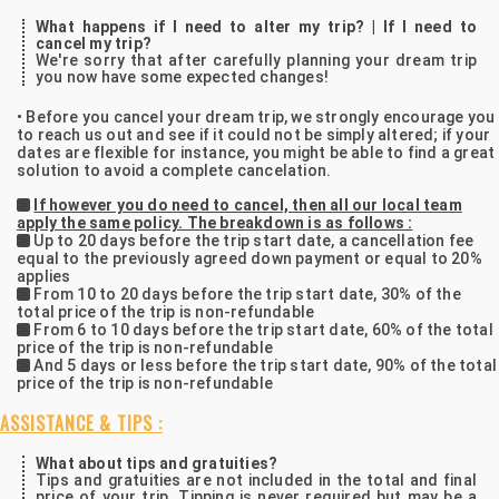
What happens if I need to alter my trip? | If I need to
cancel my trip?
We're sorry that after carefully planning your dream trip
you now have some expected changes!
• Before you cancel your dream trip, we strongly encourage you
to reach us out and see if it could not be simply altered; if your
dates are flexible for instance, you might be able to find a great
solution to avoid a complete cancelation.
If however you do need to cancel, then all our local team
apply the same policy. The breakdown is as follows :
Up to 20 days before the trip start date, a cancellation fee
equal to the previously agreed down payment or equal to 20%
applies
From 10 to 20 days before the trip start date, 30% of the
total price of the trip is non-refundable
From 6 to 10 days before the trip start date, 60% of the total
price of the trip is non-refundable
And 5 days or less before the trip start date, 90% of the total
price of the trip is non-refundable
ASSISTANCE & TIPS :
What about tips and gratuities?
Tips and gratuities are not included in the total and final
price of your trip. Tipping is never required but may be a