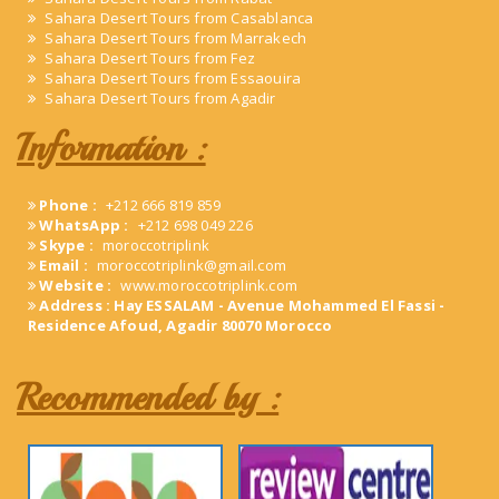
Sahara Desert Tours from Casablanca
Sahara Desert Tours from Marrakech
Sahara Desert Tours from Fez
Sahara Desert Tours from Essaouira
Sahara Desert Tours from Agadir
Information :
Phone :
+212 666 819 859
WhatsApp :
+212 698 049 226
Skype :
moroccotriplink
Email :
moroccotriplink@gmail.com
Website :
www.moroccotriplink.com
Address : Hay ESSALAM - Avenue Mohammed El Fassi -
Residence Afoud, Agadir 80070 Morocco
Recommended by :