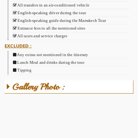
All transfers in an air-conditioned vehicle
English-speaking driver during the tour
English-speaking guide during the Marrakech Tour
Entrance fees to all the mentioned sites
All taxes and service charges
EXCLUDED :
Any extras not mentioned in the itinerary
Lunch Meal and drinks during the tour
Tipping
Gallery Photo :