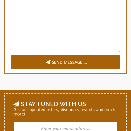
SEND MESSAGE ...
STAY TUNED WITH US
Get our updated offers, discounts, events and much
more!