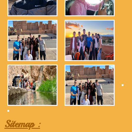
Sitemap :