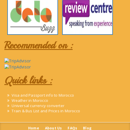
Recommended on :
Quick links :
Visa and Passport info to Morocco
Weather in Morocco
Universal currency converter
Train & Bus List and Prices in Morocco
Home
About Us
FAQs
Blog