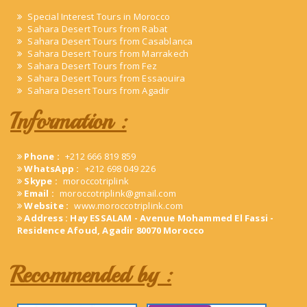
Special Interest Tours in Morocco
Sahara Desert Tours from Rabat
Sahara Desert Tours from Casablanca
Sahara Desert Tours from Marrakech
Sahara Desert Tours from Fez
Sahara Desert Tours from Essaouira
Sahara Desert Tours from Agadir
Information :
Phone :
+212 666 819 859
WhatsApp :
+212 698 049 226
Skype :
moroccotriplink
Email :
moroccotriplink@gmail.com
Website :
www.moroccotriplink.com
Address : Hay ESSALAM - Avenue Mohammed El Fassi -
Residence Afoud, Agadir 80070 Morocco
Recommended by :