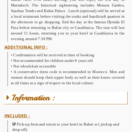
Marrakech. The historical sightseeing includes Menara Garden,
Saadian Tombs and Bahia Palace . Lunch (optional) will be served at
a local restaurant before visiting the souks and handicraft quarters in
the afternoon to go shopping. End the day at the famous Djemâa El
Fina before returning to Rabat city or Casablanca. The tour will last
around 11 hours, returning you to your hotel in Casablanca in the
evening around 7:30 PM.
ADDITIONAL INFO :
• Confirmation will be received at time of booking
• Not recommended for children under 6 years old
• Not wheelchair accessible
• A conservative dress code is recommended in Morocco. Men and
women should keep their upper body as well as their knees covered
at all times as a sign of respect to the local culture.
Information :
INCLUDED :
Pick-up from and return to your hotel in Rabat or ( pickup and
drop-off)