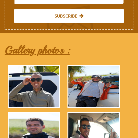
SUBSCRIBE
Gallery photos :