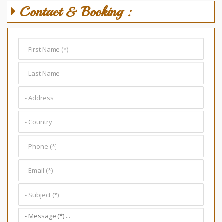
Contact & Booking :