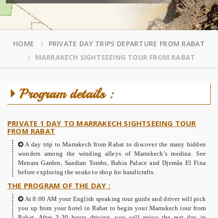
HOME
PRIVATE DAY TRIPS DEPARTURE FROM RABAT
MARRAKECH SIGHTSEEING TOUR FROM RABAT
Program details :
PRIVATE 1 DAY TO MARRAKECH SIGHTSEEING TOUR
FROM RABAT
A day trip to Marrakech from Rabat to discover the many hidden
wonders among the winding alleys of Marrakech’s medina. See
Menara Garden, Saadian Tombs, Bahia Palace and Djemâa El Fina
before exploring the souks to shop for handicrafts.
THE PROGRAM OF THE DAY :
At 8:00 AM your English speaking tour guide and driver will pick
you up from your hotel in Rabat to begin your Marrakech tour from
Rabat. After 3:30 hours driving, you will enjoy the rest day in