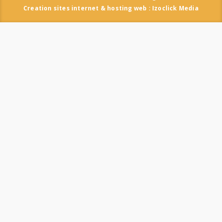
Creation sites internet & hosting web : Izoclick Media