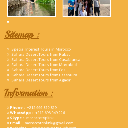
Sitemap :
Special Interest Tours in Morocco
Sahara Desert Tours from Rabat
Sahara Desert Tours from Casablanca
Sahara Desert Tours from Marrakech
Sahara Desert Tours from Fez
Sahara Desert Tours from Essaouira
Sahara Desert Tours from Agadir
Information :
Phone :
+212 666 819 859
WhatsApp :
+212 698 049 226
Skype :
moroccotriplink
Email :
moroccotriplink@gmail.com