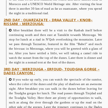
Morocco and a UNESCO World Heritage site. After visiting the ksar
there is another 30 km of road as far as ouarzazate, where you spend
the night in a traditional riad.
2ND DAY : OUARZAZATE – DRAA VALLEY – KNOB–
RISSANI – MERZOUGA:
After breakfast there will be a visit to the Kasbah itself before
continuing south and then east at Tansikht towards Merzouga. We
stop for lunch at a riad in N’Qob overlooking the mountains. Later
we pass through Tazzarine, featured in the film “Babel” and reach
the bivouac in Merzouga, where you will be greeted with a glass of
tea. After you have settled a little, we will taking a camel ride to
watch the sunset from the top of the dunes. Later there is dinner and
the night in a nomad tent at the foot of the dunes.
3RD DAY : MERZOUGA – ERFOUD- TOUDGHA GORGE –
DADES CANYON :
If you wake up early, you can watch the spectacle of the sunrise,
when the color of the dunes and the play of shadows are an awesome
sight. After breakfast you can walk in the dunes before leaving for
the Toudgha gorges for lunch. The road passes through Tinjdad and
the Toudgha Valley. Here there are plenty of opportunities to walk,
such as along the river through the gardens or up the road on the
other side of the gorges. Later the itinerary continues to the Dades