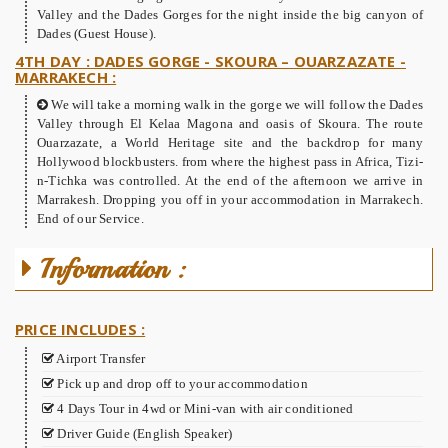
Valley and the Dades Gorges for the night inside the big canyon of
Dades (Guest House).
4TH DAY : DADES GORGE - SKOURA – OUARZAZATE -
MARRAKECH :
We will take a morning walk in the gorge we will follow the Dades
Valley through El Kelaa Magona and oasis of Skoura. The route
Ouarzazate, a World Heritage site and the backdrop for many
Hollywood blockbusters. from where the highest pass in Africa, Tizi-
n-Tichka was controlled. At the end of the afternoon we arrive in
Marrakesh. Dropping you off in your accommodation in Marrakech.
End of our Service.
Information :
PRICE INCLUDES :
Airport Transfer
Pick up and drop off to your accommodation
4 Days Tour in 4wd or Mini-van with air conditioned
Driver Guide (English Speaker)