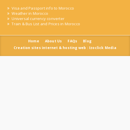
Visa and Passport info to Morocco
Weather in Morocco
Universal currency converter
Train & Bus List and Prices in Morocco
Home
About Us
FAQs
Blog
Creation sites internet & hosting web : Izoclick Media