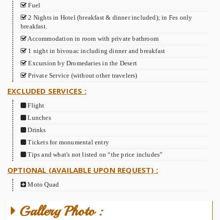
Fuel
2 Nights in Hotel (breakfast & dinner included); in Fes only
breakfast.
Accommodation in room with private bathroom
1 night in bivouac including dinner and breakfast
Excursion by Dromedaries in the Desert
Private Service (without other travelers)
EXCLUDED SERVICES :
Flight
Lunches
Drinks
Tickets for monumental entry
Tips and what's not listed on “the price includes”
OPTIONAL (AVAILABLE UPON REQUEST) :
Moto Quad
Gallery Photo :