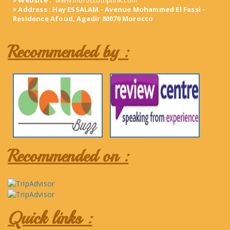
Website :
www.moroccotriplink.com
Address : Hay ESSALAM - Avenue Mohammed El Fassi -
Residence Afoud, Agadir 80070 Morocco
Recommended by :
Recommended on :
Quick links :