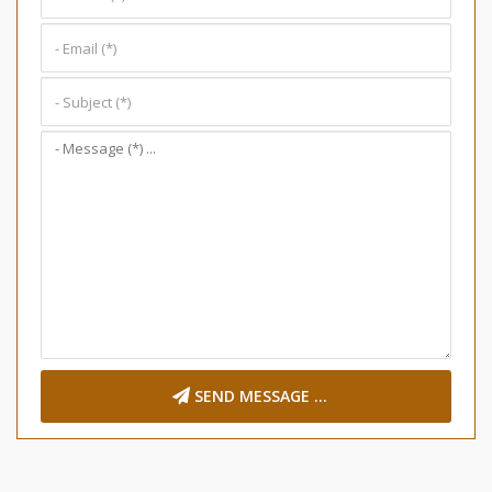
SEND MESSAGE ...