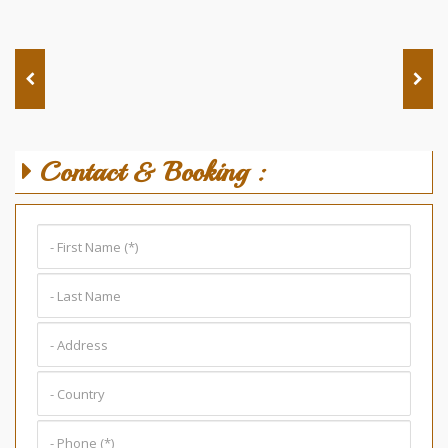
Contact & Booking :