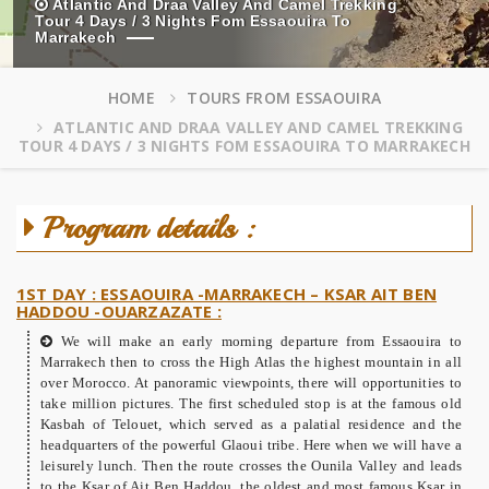
Atlantic And Draa Valley And Camel Trekking
Tour 4 Days / 3 Nights Fom Essaouira To
Marrakech
HOME
TOURS FROM ESSAOUIRA
ATLANTIC AND DRAA VALLEY AND CAMEL TREKKING
TOUR 4 DAYS / 3 NIGHTS FOM ESSAOUIRA TO MARRAKECH
Program details :
1ST DAY : ESSAOUIRA -MARRAKECH – KSAR AIT BEN
HADDOU -OUARZAZATE :
We will make an early morning departure from Essaouira to
Marrakech then to cross the High Atlas the highest mountain in all
over Morocco. At panoramic viewpoints, there will opportunities to
take million pictures. The first scheduled stop is at the famous old
Kasbah of Telouet, which served as a palatial residence and the
headquarters of the powerful Glaoui tribe. Here when we will have a
leisurely lunch. Then the route crosses the Ounila Valley and leads
to the Ksar of Ait Ben Haddou, the oldest and most famous Ksar in