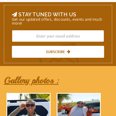
STAY TUNED WITH US
Get our updated offers, discounts, events and much
more!
SUBSCRIBE
Gallery photos :