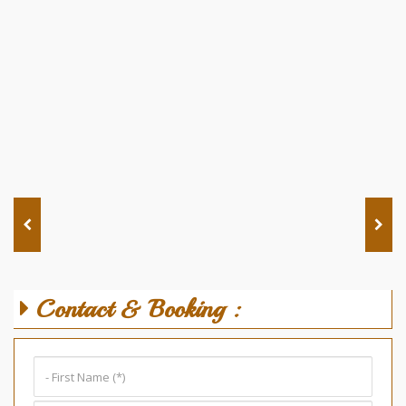
Contact & Booking :