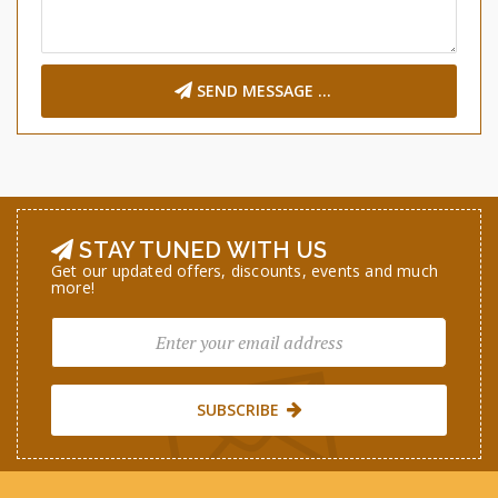
SEND MESSAGE ...
STAY TUNED WITH US
Get our updated offers, discounts, events and much
more!
SUBSCRIBE