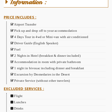
Information :
PRICE INCLUDES :
Airport Transfer
Pick up and drop off to your accommodation
4 Days Tour in 4wd or Mini-van with air conditioned
Driver Guide (English Speaker)
Fuel
2 Nights in Hotel (breakfast & dinner included)
Accommodation in room with private bathroom
1 night in bivouac including dinner and breakfast
Excursion by Dromedaries in the Desert
Private Service (without other travelers)
EXCLUDED SERVICES :
Flight
Lunches
Drinks