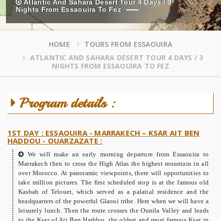
Atlantic And Sahara Desert Tour 4 Days / 3
Nights From Essaouira To Fez
HOME
TOURS FROM ESSAOUIRA
ATLANTIC AND SAHARA DESERT TOUR 4 DAYS / 3
NIGHTS FROM ESSAOUIRA TO FEZ
Program details :
1ST DAY : ESSAOUIRA - MARRAKECH – KSAR AIT BEN
HADDOU - OUARZAZATE :
We will make an early morning departure from Essaouira to
Marrakech then to cross the High Atlas the highest mountain in all
over Morocco. At panoramic viewpoints, there will opportunities to
take million pictures. The first scheduled stop is at the famous old
Kasbah of Telouet, which served as a palatial residence and the
headquarters of the powerful Glaoui tribe. Here when we will have a
leisurely lunch. Then the route crosses the Ounila Valley and leads
to the Ksar of Ait Ben Haddou, the oldest and most famous Ksar in