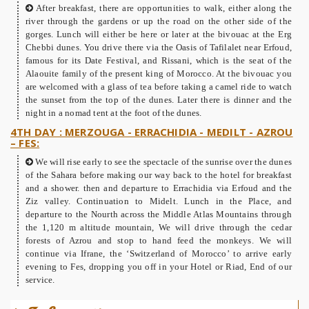
After breakfast, there are opportunities to walk, either along the
river through the gardens or up the road on the other side of the
gorges. Lunch will either be here or later at the bivouac at the Erg
Chebbi dunes. You drive there via the Oasis of Tafilalet near Erfoud,
famous for its Date Festival, and Rissani, which is the seat of the
Alaouite family of the present king of Morocco. At the bivouac you
are welcomed with a glass of tea before taking a camel ride to watch
the sunset from the top of the dunes. Later there is dinner and the
night in a nomad tent at the foot of the dunes.
4TH DAY : MERZOUGA - ERRACHIDIA - MEDILT - AZROU
– FES:
We will rise early to see the spectacle of the sunrise over the dunes
of the Sahara before making our way back to the hotel for breakfast
and a shower. then and departure to Errachidia via Erfoud and the
Ziz valley. Continuation to Midelt. Lunch in the Place, and
departure to the Nourth across the Middle Atlas Mountains through
the 1,120 m altitude mountain, We will drive through the cedar
forests of Azrou and stop to hand feed the monkeys. We will
continue via Ifrane, the ‘Switzerland of Morocco’ to arrive early
evening to Fes, dropping you off in your Hotel or Riad, End of our
service.