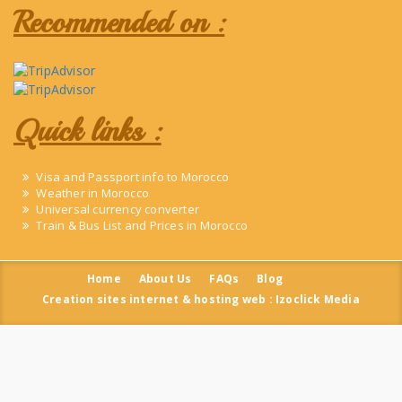
Recommended on :
Quick links :
Visa and Passport info to Morocco
Weather in Morocco
Universal currency converter
Train & Bus List and Prices in Morocco
Home
About Us
FAQs
Blog
Creation sites internet & hosting web : Izoclick Media