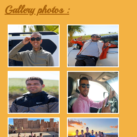
Gallery photos :