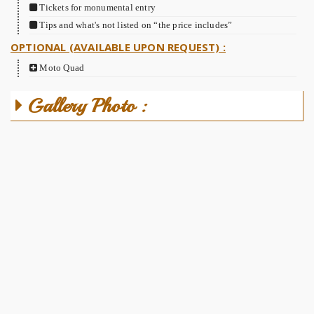
Tickets for monumental entry
Tips and what's not listed on “the price includes”
OPTIONAL (AVAILABLE UPON REQUEST) :
Moto Quad
Gallery Photo :