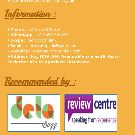
Sahara Desert Tours from Agadir
Information :
Phone :
+212 666 819 859
WhatsApp :
+212 698 049 226
Skype :
moroccotriplink
Email :
moroccotriplink@gmail.com
Website :
www.moroccotriplink.com
Address : Hay ESSALAM - Avenue Mohammed El Fassi -
Residence Afoud, Agadir 80070 Morocco
Recommended by :