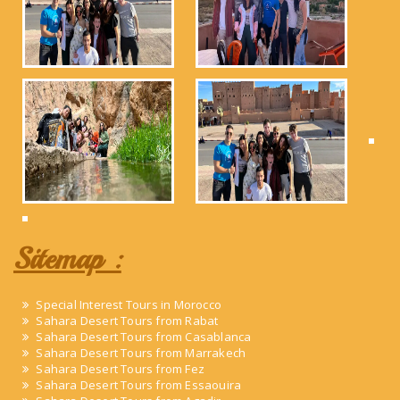
Sitemap :
Special Interest Tours in Morocco
Sahara Desert Tours from Rabat
Sahara Desert Tours from Casablanca
Sahara Desert Tours from Marrakech
Sahara Desert Tours from Fez
Sahara Desert Tours from Essaouira