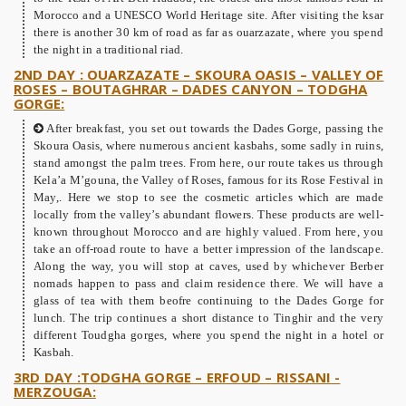
Morocco and a UNESCO World Heritage site. After visiting the ksar
there is another 30 km of road as far as ouarzazate, where you spend
the night in a traditional riad.
2ND DAY : OUARZAZATE – SKOURA OASIS – VALLEY OF
ROSES – BOUTAGHRAR – DADES CANYON – TODGHA
GORGE:
After breakfast, you set out towards the Dades Gorge, passing the
Skoura Oasis, where numerous ancient kasbahs, some sadly in ruins,
stand amongst the palm trees. From here, our route takes us through
Kela’a M’gouna, the Valley of Roses, famous for its Rose Festival in
May,. Here we stop to see the cosmetic articles which are made
locally from the valley’s abundant flowers. These products are well-
known throughout Morocco and are highly valued. From here, you
take an off-road route to have a better impression of the landscape.
Along the way, you will stop at caves, used by whichever Berber
nomads happen to pass and claim residence there. We will have a
glass of tea with them beofre continuing to the Dades Gorge for
lunch. The trip continues a short distance to Tinghir and the very
different Toudgha gorges, where you spend the night in a hotel or
Kasbah.
3RD DAY :TODGHA GORGE – ERFOUD – RISSANI -
MERZOUGA: